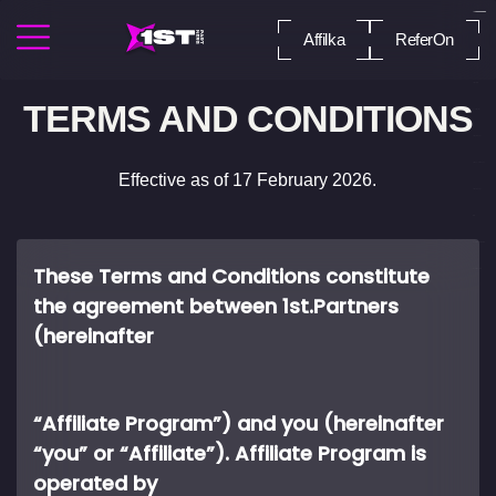
pgrilampung.org
slot mahjong
situs slot gacor
pgrimadiun.org
togel online
monperatoto
monperatoto
monperatoto
monperatoto
monperatoto
pgrijambi.org
pgrijabar.org
monperatoto
monperatoto
monperatoto
monperatoto
monperatoto
situs togel
situs togel
slot gacor
slot gacor
slot gacor
slot gacor
situs togel
slot gacor
situs togel
pgribali.org
slot gacor
situs gacor
slot gacor
situs togel
slot gacor
situs togel
link gacor
slot gacor
slot resmi
toto togel
toto togel
toto slot
situs toto
situs toto
situs toto
togel online
Affilka
ReferOn
situs gacor
situs toto
TERMS AND CONDITIONS
slot resmi
situs gacor
situs slot gacor
Effective as of 17 February 2026.
situs gacor
toto
slot gacor maxwin
These Terms and Conditions constitute
slot online
the agreement between 1st.Partners
(hereinafter
“Affiliate Program”) and you (hereinafter
“you” or “Affiliate”). Affiliate Program is
operated by