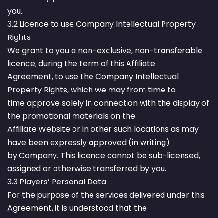
you.
3.2 Licence to use Company Intellectual Property
Rights
We grant to you a non-exclusive, non-transferable
licence, during the term of this Affiliate
Agreement, to use the Company Intellectual
Property Rights, which we may from time to
time approve solely in connection with the display of
the promotional materials on the
Affiliate Website or in other such locations as may
have been expressly approved (in writing)
by Company. This licence cannot be sub-licensed,
assigned or otherwise transferred by you.
3.3 Players’ Personal Data
For the purpose of the services delivered under this
Agreement, it is understood that the