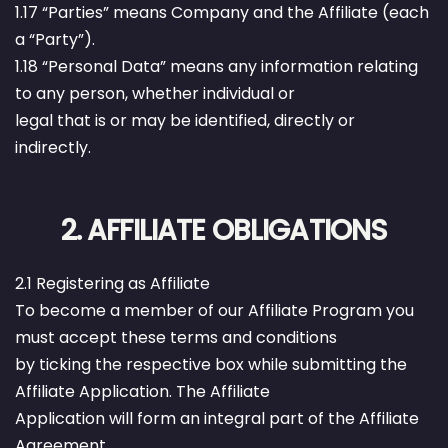
1.17 “Parties” means Company and the Affiliate (each
a “Party”).
1.18 “Personal Data” means any information relating
to any person, whether individual or
legal that is or may be identified, directly or
indirectly.
2. AFFILIATE OBLIGATIONS
2.1 Registering as Affiliate
To become a member of our Affiliate Program you
must accept these terms and conditions
by ticking the respective box while submitting the
Affiliate Application. The Affiliate
Application will form an integral part of the Affiliate
Agreement.