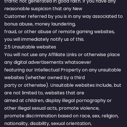
traffic not generated in good faith. If you have any
reasonable suspicion that any New
Customer referred by you is in any way associated to
bonus abuse, money laundering,
fraud, or other abuse of remote gaming websites,
you will immediately notify us of this.
2.5 Unsuitable websites
You will not use any Affiliate Links or otherwise place
any digital advertisements whatsoever
featuring our Intellectual Property on any unsuitable
websites (whether owned by a third
party or otherwise). Unsuitable websites include, but
are not limited to, websites that are
aimed at children, display illegal pornography or
other illegal sexual acts, promote violence,
promote discrimination based on race, sex, religion,
nationality, disability, sexual orientation,