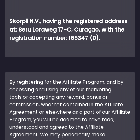
Skorpii N.V., having the registered address
at: Seru Loraweg 17-C, Curaçao, with the
registration number: 165347 (0).
By registering for the Affiliate Program, and by
accessing and using any of our marketing
tools or accepting any reward, bonus or
commission, whether contained in the Affiliate
Agreement or elsewhere as a part of our Affiliate
Program, you will be deemed to have read,
understood and agreed to the Affiliate
Agreement. We may periodically make