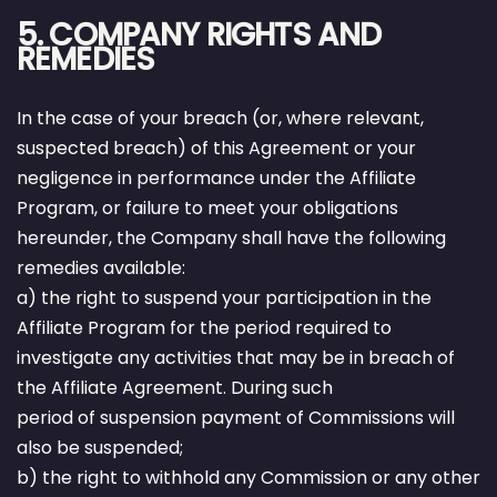
5. COMPANY RIGHTS AND
REMEDIES
In the case of your breach (or, where relevant,
suspected breach) of this Agreement or your
negligence in performance under the Affiliate
Program, or failure to meet your obligations
hereunder, the Company shall have the following
remedies available:
a) the right to suspend your participation in the
Affiliate Program for the period required to
investigate any activities that may be in breach of
the Affiliate Agreement. During such
period of suspension payment of Commissions will
also be suspended;
b) the right to withhold any Commission or any other