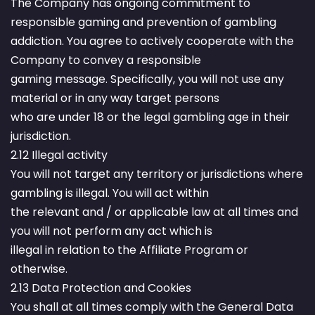
The Company has ongoing commitment to
responsible gaming and prevention of gambling
addiction. You agree to actively cooperate with the
Company to convey a responsible
gaming message. Specifically, you will not use any
material or in any way target persons
who are under 18 or the legal gambling age in their
jurisdiction.
2.12 Illegal activity
You will not target any territory or jurisdictions where
gambling is illegal. You will act within
the relevant and / or applicable law at all times and
you will not perform any act which is
illegal in relation to the Affiliate Program or
otherwise.
2.13 Data Protection and Cookies
You shall at all times comply with the General Data