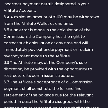
incorrect payment details designated in your
Affiliate Account.
6.4 A minimum amount of €100 may be withdrawn
from the Affiliate Wallet at one time.
6.5 If an error is made in the calculation of the
Commission, the Company has the right to
correct such calculation at any time and will
immediately pay out underpayment or reclaim
overpayment made to the Affiliate.
6.6 The Affiliate may, at the Company’s sole
discretion, be provided with the opportunity to
restructure its commission structure.
6.7 The Affiliate’s acceptance of a Commission
payment shall constitute the full and final
settlement of the balance due for the relevant
period. In case the Affiliate disagrees with the