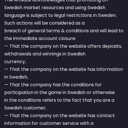
Swedish market resources and using Swedish
language is subject to legal restrictions in Sweden.
Such actions will be considered as a
breach of general terms & conditions and will lead to
the immediate account closure:
— That the company on the website offers deposits,
withdrawals and winnings in Swedish
currency,
— That the company on the website has information
in Swedish,
— That the company has the conditions for
participation in the game in Swedish or otherwise
in the conditions refers to the fact that you are a
Swedish customer,
— That the company on the website has contact
information for customer service with a