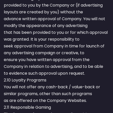
provided to you by the Company or (if advertising
layouts are created by you) without the
advance written approval of Company. You will not
modify the appearance of any advertising
that has been provided to you or for which approval
was granted. It is your responsibility to
seek approval from Company in time for launch of
any advertising campaign or creative, to
ensure you have written approval from the
Company in relation to advertising, and to be able
to evidence such approval upon request.
2.10 Loyalty Programs
You will not offer any cash-back / value-back or
similar programs, other than such programs
as are offered on the Company Websites.
2.11 Responsible Gaming