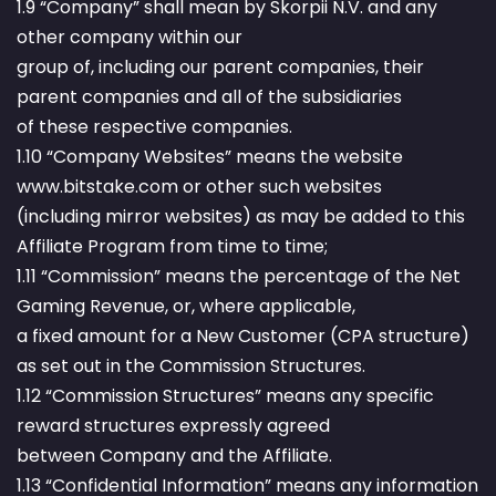
1.9 “Company” shall mean by Skorpii N.V. and any
other company within our
group of, including our parent companies, their
parent companies and all of the subsidiaries
of these respective companies.
1.10 “Company Websites” means the website
www.bitstake.com or other such websites
(including mirror websites) as may be added to this
Affiliate Program from time to time;
1.11 “Commission” means the percentage of the Net
Gaming Revenue, or, where applicable,
a fixed amount for a New Customer (CPA structure)
as set out in the Commission Structures.
1.12 “Commission Structures” means any specific
reward structures expressly agreed
between Company and the Affiliate.
1.13 “Confidential Information” means any information