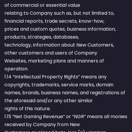
of commercial or essential value
relating to Company such as, but not limited to,
financial reports, trade secrets, know-how,
prices and custom quotes, business information,
products, strategies, databases,
technology, information about New Customers,
other customers and users of Company
Websites, marketing plans and manners of
operation.
1.14 “Intellectual Property Rights” means any
copyrights, trademarks, service marks, domain
names, brands, business names, and registrations of
the aforesaid and/or any other similar
rights of this nature.
1.15 “Net Gaming Revenue” or “NGR” means all monies
received by Company from New