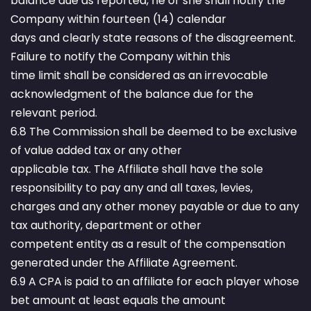
balance due as reported, he or she shall notify the
Company within fourteen (14) calendar
days and clearly state reasons of the disagreement.
Failure to notify the Company within this
time limit shall be considered as an irrevocable
acknowledgment of the balance due for the
relevant period.
6.8 The Commission shall be deemed to be exclusive
of value added tax or any other
applicable tax. The Affiliate shall have the sole
responsibility to pay any and all taxes, levies,
charges and any other money payable or due to any
tax authority, department or other
competent entity as a result of the compensation
generated under the Affiliate Agreement.
6.9 A CPA is paid to an affiliate for each player whose
bet amount at least equals the amount