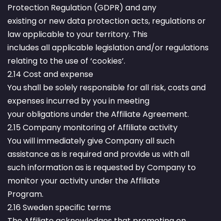
Protection Regulation (GDPR) and any
existing or new data protection acts, regulations or
law applicable to your territory. This
includes all applicable legislation and/or regulations
relating to the use of ‘cookies’.
2.14 Cost and expense
You shall be solely responsible for all risk, costs and
expenses incurred by you in meeting
your obligations under the Affiliate Agreement.
2.15 Company monitoring of Affiliate activity
You will immediately give Company all such
assistance as is required and provide us with all
such information as is requested by Company to
monitor your activity under the Affiliate
Program.
2.16 Sweden specific terms
The Affiliate acknowledges that promoting on