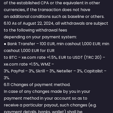
of the established CPA or the equivalent in other
currencies, if the transaction does not have
an additional conditions such as baseline or others.
6.10 As of August 22, 2024, all withdrawals are subject
to the following withdrawal fees
depending on your payment system:
● Bank Transfer – 100 EUR, min cashout 1,000 EUR; min
cashout 1,000 EUR for EUR
to BTC – xe.com rate +1.5%, EUR to USDT (TRC 20) –
xe.com rate +1.5%, WMZ –
3%, PayPal – 3%, Skrill – 3%, Neteller – 3%, Capitalist –
3%.
6.11 Changes of payment method.
In case of any changes made by you in your
payment method in your account so as to
receive a particular payout, such changes (e.g.
payment details, banks, wallet) shall be