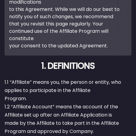
modifications
to this Agreement. While we will do our best to
notify you of such changes, we recommend
that you revisit this page regularly. Your
continued use of the Affiliate Program will
constitute
your consent to the updated Agreement.
1. DEFINITIONS
1.1 “Affiliate” means you, the person or entity, who
applies to participate in the Affiliate
Program.
1.2 “Affiliate Account” means the account of the
Affiliate set up after an Affiliate Application is
made by the Affiliate to take part in the Affiliate
Program and approved by Company.