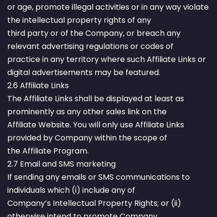
or age, promote illegal activities or in any way violate
the intellectual property rights of any
third party or of the Company, or breach any
relevant advertising regulations or codes of
practice in any territory where such Affiliate Links or
digital advertisements may be featured.
2.6 Affiliate Links
The Affiliate Links shall be displayed at least as
prominently as any other sales link on the
Affiliate Website. You will only use Affiliate Links
provided by Company within the scope of
the Affiliate Program.
2.7 Email and SMS marketing
If sending any emails or SMS communications to
individuals which (i) include any of
Company’s Intellectual Property Rights; or (ii)
otherwise intend to promote Company