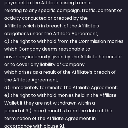
payment to the Affiliate arising from or
relating to any specific campaign, traffic, content or
activity conducted or created by the
Affiliate which is in breach of the Affiliate’s
obligations under the Affiliate Agreement;
c) the right to withhold from the Commission monies
which Company deems reasonable to
cover any indemnity given by the Affiliate hereunder
or to cover any liability of Company
which arises as a result of the Affiliate’s breach of
the Affiliate Agreement;
d) immediately terminate the Affiliate Agreement;
e) the right to withhold monies held in the Affiliate
Wallet if they are not withdrawn within a
period of 3 (three) months from the date of the
termination of the Affiliate Agreement in
accordance with clause 9.1.