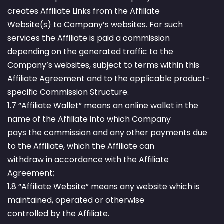
creates Affiliate Links from the Affiliate
Website(s) to Company’s websites. For such
services the Affiliate is paid a commission
depending on the generated traffic to the
Company’s websites, subject to terms within this
Affiliate Agreement and to the applicable product-
specific Commission Structure.
1.7 “Affiliate Wallet” means an online wallet in the
name of the Affiliate into which Company
pays the commission and any other payments due
to the Affiliate, which the Affiliate can
withdraw in accordance with the Affiliate
Agreement;
1.8 “Affiliate Website” means any website which is
maintained, operated or otherwise
controlled by the Affiliate.