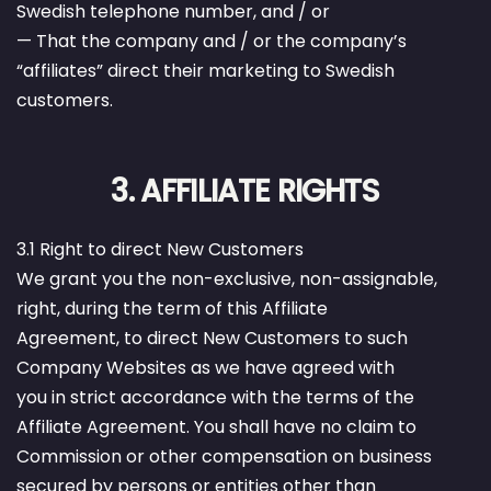
Swedish telephone number, and / or
— That the company and / or the company’s
“affiliates” direct their marketing to Swedish
customers.
3. AFFILIATE RIGHTS
3.1 Right to direct New Customers
We grant you the non-exclusive, non-assignable,
right, during the term of this Affiliate
Agreement, to direct New Customers to such
Company Websites as we have agreed with
you in strict accordance with the terms of the
Affiliate Agreement. You shall have no claim to
Commission or other compensation on business
secured by persons or entities other than