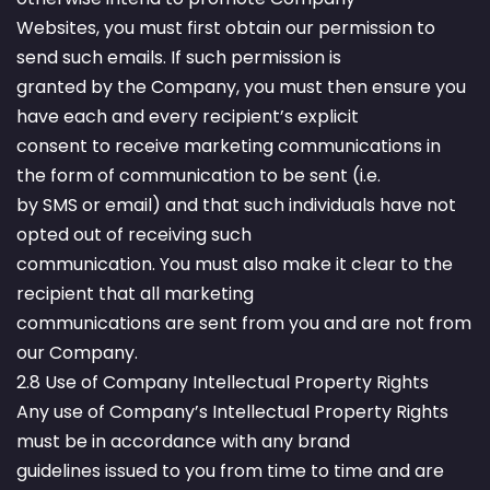
Websites, you must first obtain our permission to
send such emails. If such permission is
granted by the Company, you must then ensure you
have each and every recipient’s explicit
consent to receive marketing communications in
the form of communication to be sent (i.e.
by SMS or email) and that such individuals have not
opted out of receiving such
communication. You must also make it clear to the
recipient that all marketing
communications are sent from you and are not from
our Company.
2.8 Use of Company Intellectual Property Rights
Any use of Company’s Intellectual Property Rights
must be in accordance with any brand
guidelines issued to you from time to time and are