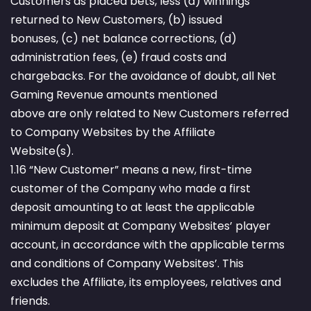
Customers as placed bets, less (a) winnings
returned to New Customers, (b) issued
bonuses, (c) net balance corrections, (d)
administration fees, (e) fraud costs and
chargebacks. For the avoidance of doubt, all Net
Gaming Revenue amounts mentioned
above are only related to New Customers referred
to Company Websites by the Affiliate
Website(s).
1.16 “New Customer” means a new, first-time
customer of the Company who made a first
deposit amounting to at least the applicable
minimum deposit at Company Websites’ player
account, in accordance with the applicable terms
and conditions of Company Websites’. This
excludes the Affiliate, its employees, relatives and
friends.