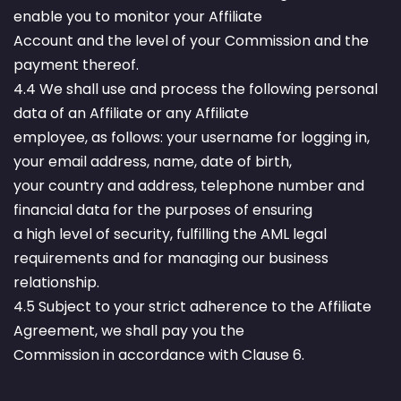
enable you to monitor your Affiliate
Account and the level of your Commission and the
payment thereof.
4.4 We shall use and process the following personal
data of an Affiliate or any Affiliate
employee, as follows: your username for logging in,
your email address, name, date of birth,
your country and address, telephone number and
financial data for the purposes of ensuring
a high level of security, fulfilling the AML legal
requirements and for managing our business
relationship.
4.5 Subject to your strict adherence to the Affiliate
Agreement, we shall pay you the
Commission in accordance with Clause 6.