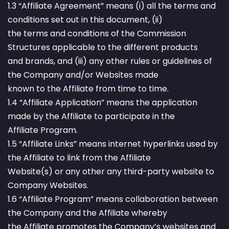
1.3 “Affiliate Agreement” means (i) all the terms and
conditions set out in this document, (ii)
the terms and conditions of the Commission
Structures applicable to the different products
and brands, and (iii) any other rules or guidelines of
the Company and/or Websites made
known to the Affiliate from time to time.
1.4 “Affiliate Application” means the application
made by the Affiliate to participate in the
Affiliate Program.
1.5 “Affiliate Links” means internet hyperlinks used by
the Affiliate to link from the Affiliate
Website(s) or any other any third-party website to
Company Websites.
1.6 “Affiliate Program” means collaboration between
the Company and the Affiliate whereby
the Affiliate promotes the Company’s websites and