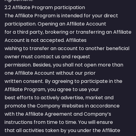
2.2 Affiliate Program participation
The Affiliate Program is intended for your direct
participation. Opening an Affiliate Account
for a third party, brokering or transferring an Affiliate
Account is not accepted. Affiliates
wishing to transfer an account to another beneficial
owner must contact us and request
permission. Besides, you shall not open more than
one Affiliate Account without our prior
written consent. By agreeing to participate in the
Affiliate Program, you agree to use your
best efforts to actively advertise, market and
promote the Company Websites in accordance
with the Affiliate Agreement and Company’s
instructions from time to time. You will ensure
that all activities taken by you under the Affiliate