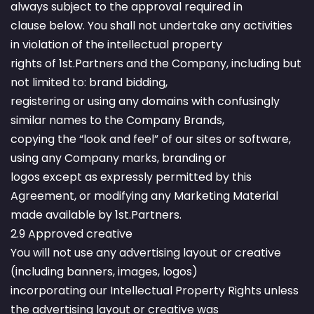
always subject to the approval required in
clause below. You shall not undertake any activities
in violation of the intellectual property
rights of 1st.Partners and the Company, including but
not limited to: brand bidding,
registering or using any domains with confusingly
similar names to the Company Brands,
copying the “look and feel” of our sites or software,
using any Company marks, branding or
logos except as expressly permitted by this
Agreement, or modifying any Marketing Material
made available by 1st.Partners.
2.9 Approved creative
You will not use any advertising layout or creative
(including banners, images, logos)
incorporating our Intellectual Property Rights unless
the advertising layout or creative was