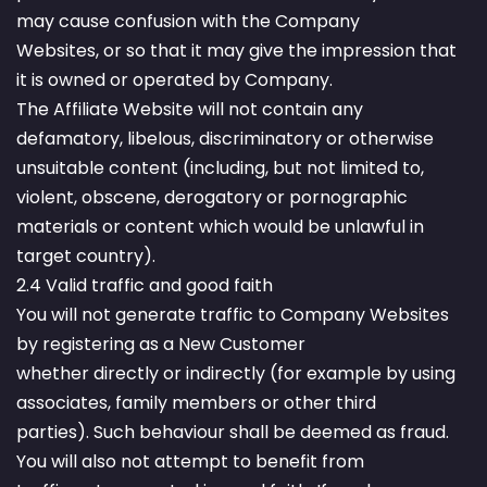
may cause confusion with the Company
Websites, or so that it may give the impression that
it is owned or operated by Company.
The Affiliate Website will not contain any
defamatory, libelous, discriminatory or otherwise
unsuitable content (including, but not limited to,
violent, obscene, derogatory or pornographic
materials or content which would be unlawful in
target country).
2.4 Valid traffic and good faith
You will not generate traffic to Company Websites
by registering as a New Customer
whether directly or indirectly (for example by using
associates, family members or other third
parties). Such behaviour shall be deemed as fraud.
You will also not attempt to benefit from