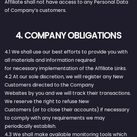
Affiliate shall not have access to any Personal Data
of Company’s customers.
4. COMPANY OBLIGATIONS
4.1 We shall use our best efforts to provide you with
all materials and information required
for necessary implementation of the Affiliate Links.
4.2 At our sole discretion, we will register any New
Customers directed to the Company
Websites by you and we will track their transactions.
We reserve the right to refuse New
Customers (or to close their accounts) if necessary
to comply with any requirements we may
periodically establish.
4.3 We shall make available monitoring tools which