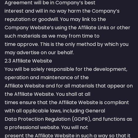
Agreement will be in Company’s best
interest and will in no way harm the Company’s
reputation or goodwill. You may link to the
Company Website’s using the Affiliate Links or other
such materials as we may from time to
time approve. This is the only method by which you
may advertise on our behalf.
2.3 Affiliate Website
You will be solely responsible for the development,
operation and maintenance of the
Affiliate Website and for all materials that appear on
the Affiliate Website. You shall at all
times ensure that the Affiliate Website is compliant
with all applicable laws, including General
Data Protection Regulation (GDPR), and functions as
a professional website. You will not
present the Affiliate Website in such a way so that it