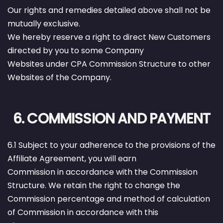
Our rights and remedies detailed above shall not be
mutually exclusive.
We hereby reserve a right to direct New Customers
directed by you to some Company
Websites under CPA Commission Structure to other
Websites of the Company.
6. COMMISSION AND PAYMENT
6.1 Subject to your adherence to the provisions of the
Affiliate Agreement, you will earn
Commission in accordance with the Commission
Structure. We retain the right to change the
Commission percentage and method of calculation
of Commission in accordance with this