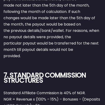
made not later than the 5th day of the month,
following the month of calculation. If such
changes would be made later than the 5th day of
the month, the payout would be based on
the previous details/bank/wallet. For reasons, when
no payout details were provided, the
particular payout would be transferred for the next
month till payout details would not be
provided.
7. STANDARD COMMISSION
STRUCTURES
Standard Affiliate Commission is 40% of NGR.
NGR = Revenue x (100% – 15%) – Bonuses – (Deposits