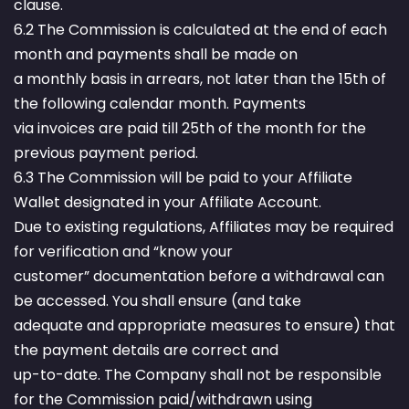
clause.
6.2 The Commission is calculated at the end of each
month and payments shall be made on
a monthly basis in arrears, not later than the 15th of
the following calendar month. Payments
via invoices are paid till 25th of the month for the
previous payment period.
6.3 The Commission will be paid to your Affiliate
Wallet designated in your Affiliate Account.
Due to existing regulations, Affiliates may be required
for verification and “know your
customer” documentation before a withdrawal can
be accessed. You shall ensure (and take
adequate and appropriate measures to ensure) that
the payment details are correct and
up-to-date. The Company shall not be responsible
for the Commission paid/withdrawn using