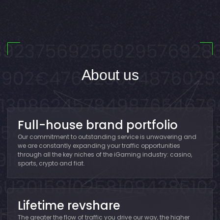
About us
Full-house brand portfolio
Our commitment to outstanding service is unwavering and
we are constantly expanding your traffic opportunities
through all the key niches of the iGaming industry: casino,
sports, crypto and fiat.
Lifetime revshare
The greater the flow of traffic you drive our way, the higher