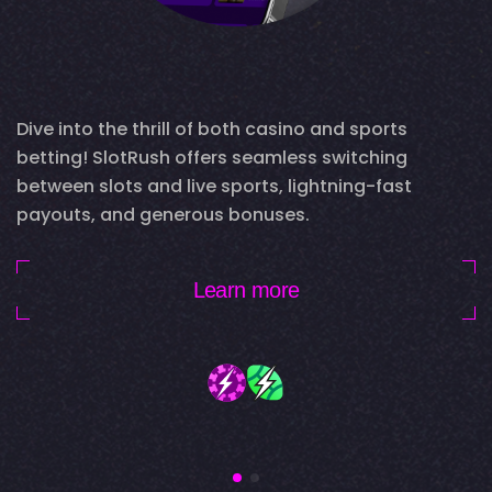
Dive into the thrill of both casino and sports
betting! SlotRush offers seamless switching
between slots and live sports, lightning-fast
payouts, and generous bonuses.
Learn more