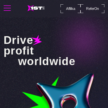
situs slot gacor
slot gacor hari ini
pgrimaluku.org
pgribangka.org
pgrisumsel.org
slot gacor hari ini
slot gacor hari ini
situs slot gacor
slot gacor hari ini
pgrimaluku.org
pgribangka.org
pgrisumsel.org
slot gacor hari ini
slot gacor hari ini
situs slot gacor
slot gacor hari ini
pgrimaluku.org
pgribangka.org
pgrisumsel.org
slot gacor hari ini
slot gacor hari ini
situs slot gacor
slot gacor hari ini
pgrimaluku.org
pgribangka.org
pgrisumsel.org
slot gacor hari ini
slot gacor hari ini
situs slot gacor
slot gacor hari ini
pgrimaluku.org
pgribangka.org
pgrisumsel.org
slot gacor hari ini
slot gacor hari ini
kampungbet
kampungbet
kampungbet
kampungbet
kampungbet
kampungbet
kampungbet
kampungbet
kampungbet
pgrikalbar.org
pgrijogja.org
kampungbet
kampungbet
kampungbet
kampungbet
kampungbet
kampungbet
kampungbet
kampungbet
kampungbet
kampungbet
pgrikalbar.org
pgrijogja.org
kampungbet
kampungbet
kampungbet
kampungbet
kampungbet
kampungbet
kampungbet
kampungbet
kampungbet
kampungbet
pgrikalbar.org
pgrijogja.org
kampungbet
kampungbet
kampungbet
kampungbet
kampungbet
kampungbet
kampungbet
kampungbet
kampungbet
kampungbet
pgrikalbar.org
pgrijogja.org
kampungbet
kampungbet
kampungbet
kampungbet
kampungbet
kampungbet
kampungbet
kampungbet
kampungbet
kampungbet
pgrikalbar.org
pgrijogja.org
kampungbet
slot online
slot online
slot online
slot online
slot online
situs bola
situs togel
slot gacor
situs togel
slot gacor
situs gacor
situs gacor
situs gacor
situs bola
situs togel
slot gacor
situs togel
slot gacor
situs gacor
situs gacor
situs gacor
situs bola
situs togel
slot gacor
situs togel
slot gacor
situs gacor
situs gacor
situs gacor
situs bola
situs togel
slot gacor
situs togel
slot gacor
situs gacor
situs gacor
situs gacor
situs bola
situs togel
slot gacor
situs togel
slot gacor
situs gacor
situs gacor
situs gacor
slot gacor
link slot
link slot
situs slot
link slot
situs slot
situs slot
slot resmi
link slot
toto togel
toto togel
situs slot
toto togel
situs slot
toto togel
toto togel
link slot
link slot
situs slot
link slot
situs slot
situs slot
slot resmi
link slot
toto togel
toto togel
situs slot
toto togel
situs slot
toto togel
toto togel
link slot
link slot
situs slot
link slot
situs slot
situs slot
slot resmi
link slot
toto togel
toto togel
situs slot
toto togel
situs slot
toto togel
toto togel
link slot
link slot
situs slot
link slot
situs slot
situs slot
slot resmi
link slot
toto togel
toto togel
situs slot
toto togel
situs slot
toto togel
toto togel
link slot
link slot
situs slot
link slot
situs slot
situs slot
slot resmi
link slot
toto togel
toto togel
situs slot
toto togel
situs slot
toto togel
toto togel
toto slot
toto slot
toto slot
situs toto
toto slot
situs toto
toto slot
situs toto
toto slot
toto slot
situs toto
situs toto
toto slot
toto slot
toto slot
situs toto
toto slot
situs toto
toto slot
situs toto
toto slot
toto slot
situs toto
situs toto
toto slot
toto slot
toto slot
situs toto
toto slot
situs toto
toto slot
situs toto
toto slot
toto slot
situs toto
situs toto
toto slot
toto slot
toto slot
situs toto
toto slot
situs toto
toto slot
situs toto
toto slot
toto slot
situs toto
situs toto
toto slot
toto slot
toto slot
situs toto
toto slot
situs toto
toto slot
situs toto
toto slot
toto slot
situs toto
situs toto
slot
slot
slot
slot
slot
Affilka
ReferOn
Drive
profit
worldwide