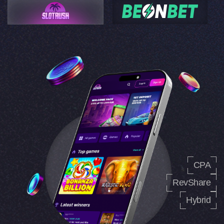
CPA
RevShare
Hybrid