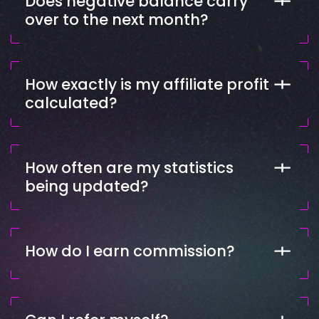
Does negative balance carry
over to the next month?
How exactly is my affiliate profit
calculated?
How often are my statistics
NGR = Revenue x (100% – 15%) –
being updated?
Bonuses – (Deposits + Withdrawals) x 5%
How do I earn commission?