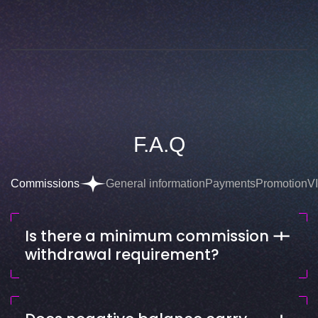
F.A.Q
Commissions
General information
Payments
Promotion
V
Is there a minimum commission
withdrawal requirement?