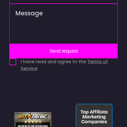
Send request
I have read and agree to the
Terms of
Service