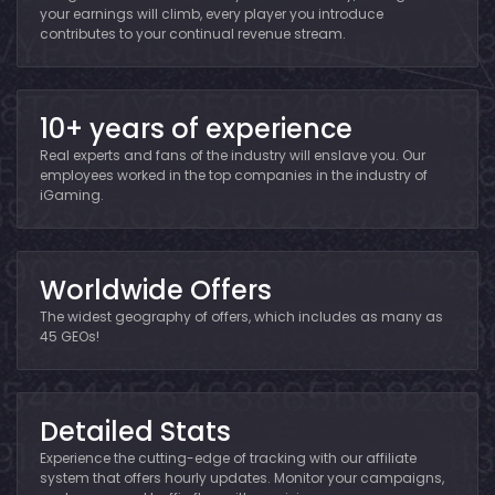
your earnings will climb, every player you introduce
contributes to your continual revenue stream.
10+ years of experience
Real experts and fans of the industry will enslave you. Our
employees worked in the top companies in the industry of
iGaming.
Worldwide Offers
The widest geography of offers, which includes as many as
45 GEOs!
Detailed Stats
Experience the cutting-edge of tracking with our affiliate
system that offers hourly updates. Monitor your campaigns,