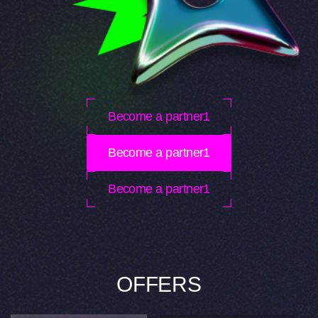
Become a partner1
Become a partner1
Become a partner1
OFFERS