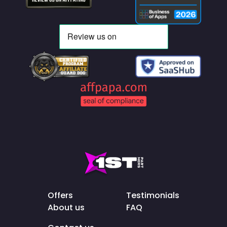
Offers
Testimonials
About us
FAQ