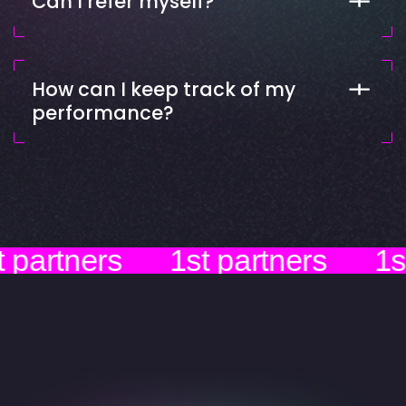
Can I refer myself?
How can I keep track of my
performance?
st partners
1st partners
1