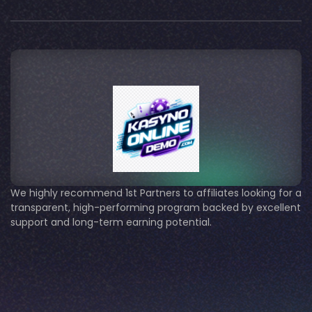
We highly recommend 1st Partners to affiliates looking for a
transparent, high-performing program backed by excellent
support and long-term earning potential.