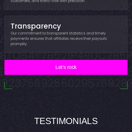
customers, and traffic flow with precision.
Transparency
Our commitment to transparent statistics and timely
payments ensures that affiliates receive their payouts
promptly.
Let’s rock
TESTIMONIALS